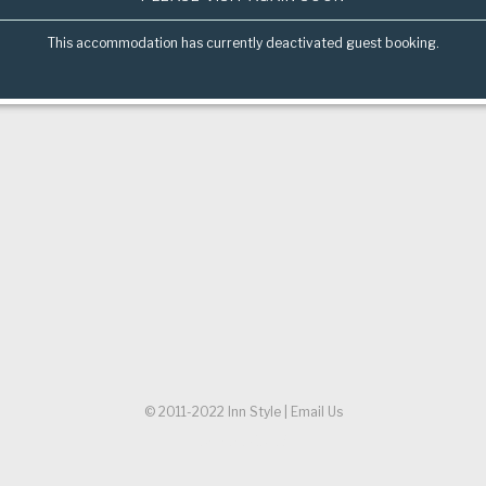
This accommodation has currently deactivated guest booking.
© 2011-2022
Inn Style
|
Email Us
Referer URL:
/