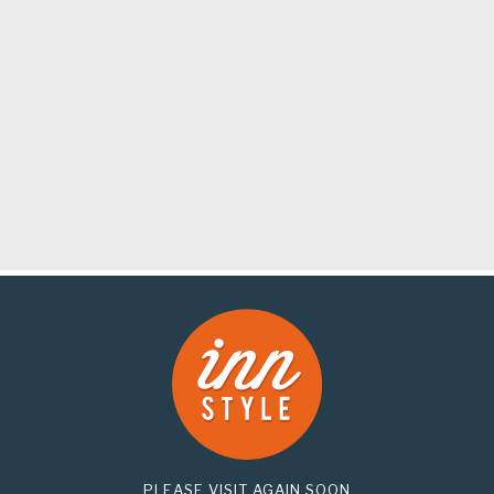
PLEASE VISIT AGAIN SOON